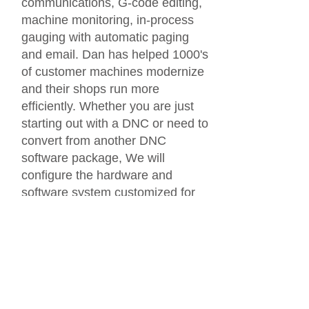
communications, G-code editing,
machine monitoring, in-process
gauging with automatic paging
and email. Dan has helped 1000's
of customer machines modernize
and their shops run more
efficiently. Whether you are just
starting out with a DNC or need to
convert from another DNC
software package, We will
configure the hardware and
software system customized for
your shop and even help with the
installation.
Call or email today!
440.951.8974