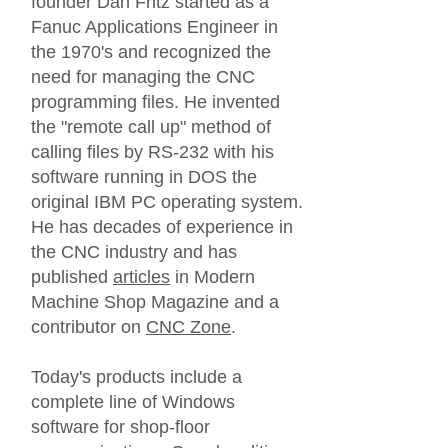
founder Dan Fritz started as a
Fanuc Applications Engineer in
the 1970's and recognized the
need for managing the CNC
programming files. He invented
the "remote call up" method of
calling files by RS-232 with his
software running in DOS the
original IBM PC operating system.
He has decades of experience in
the CNC industry and has
published
articles
in Modern
Machine Shop Magazine and a
contributor on
CNC Zone
.
Today's products include a
complete line of Windows
software for shop-floor