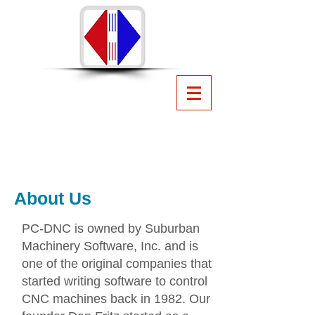
PC-DNC
CNC File Management
Software
from Suburban Machinery
Software, Inc.
440.951.8974
suburbanmachinery@gmail.com
About Us
PC-DNC is owned by Suburban
Machinery Software, Inc. and is
one of the original companies that
started writing software to control
CNC machines back in 1982. Our