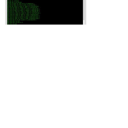
User Guide
Free Trial Software
Suburban Machinery Software, Inc.
2363 Townline Rd. Madison OH
44057