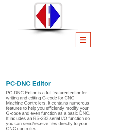
PC-DNC
CNC File Management
Software
from Suburban Machinery
Software, Inc.
440.951.8974
suburbanmachinery@gmail.com
PC-DNC Editor
PC-DNC Editor is a full featured editor for
writing and editing G-code for CNC
Machine Controllers. It contains numerous
features to help you efficiently modify your
G-code and even function as a basic DNC.
It includes an RS-232 serial I/O function so
you can send/receive files directly to your
CNC controller.