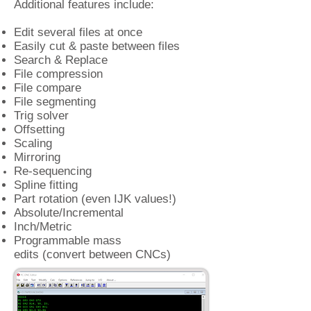
Additional features include:
Edit several files at once
Easily cut & paste between files
Search & Replace
File compression
File compare
File segmenting
Trig solver
Offsetting
Scaling
Mirroring
Re-sequencing
Spline fitting
Part rotation (even IJK values!)
Absolute/Incremental
Inch/Metric
Programmable mass
edits (convert
between CNCs)